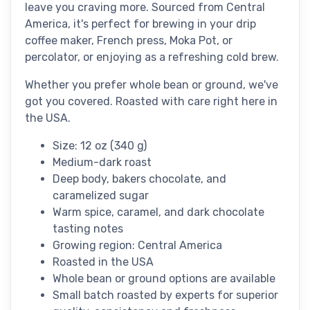
leave you craving more. Sourced from Central
America, it's perfect for brewing in your drip
coffee maker, French press, Moka Pot, or
percolator, or enjoying as a refreshing cold brew.
Whether you prefer whole bean or ground, we've
got you covered. Roasted with care right here in
the USA.
Size: 12 oz (340 g)
Medium-dark roast
Deep body, bakers chocolate, and
caramelized sugar
Warm spice, caramel, and dark chocolate
tasting notes
Growing region: Central America
Roasted in the USA
Whole bean or ground options are available
Small batch roasted by experts for superior