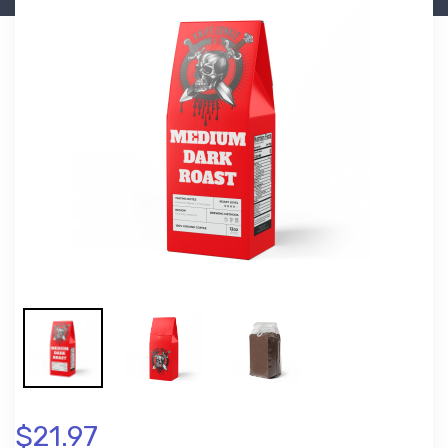
$21.97