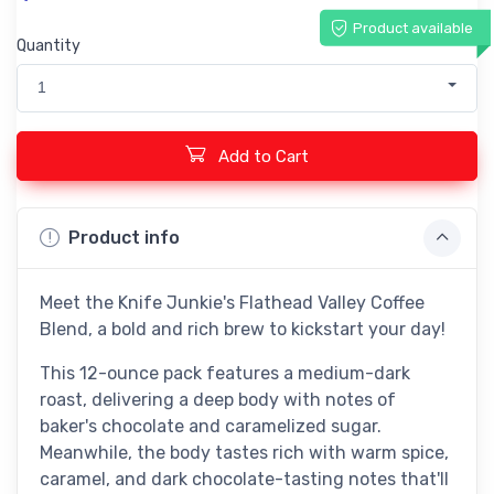
Product available
Quantity
1
Add to Cart
Product info
Meet the Knife Junkie's Flathead Valley Coffee
Blend, a bold and rich brew to kickstart your day!
This 12-ounce pack features a medium-dark
roast, delivering a deep body with notes of
baker's chocolate and caramelized sugar.
Meanwhile, the body tastes rich with warm spice,
caramel, and dark chocolate-tasting notes that'll