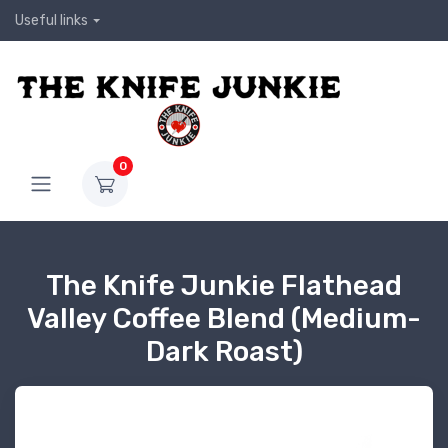
Useful links
0
The Knife Junkie Flathead
Valley Coffee Blend (Medium-
Dark Roast)