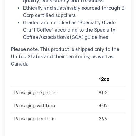
quality, consistency and freshness
Ethically and sustainably sourced through B
Corp certified suppliers
Graded and certified as "Specialty Grade
Craft Coffee" according to the Specialty
Coffee Association’s (SCA) guidelines
Please note: This product is shipped only to the
United States and their territories, as well as
Canada
12oz
Packaging height, in
9.02
Packaging width, in
4.02
Packaging depth, in
2.99