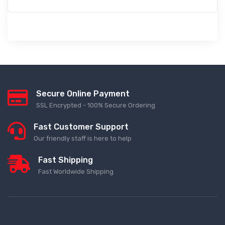
Secure Online Payment
SSL Encrypted - 100% Secure Ordering
Fast Customer Support
Our friendly staff is here to help
Fast Shipping
Fast Worldwide Shipping