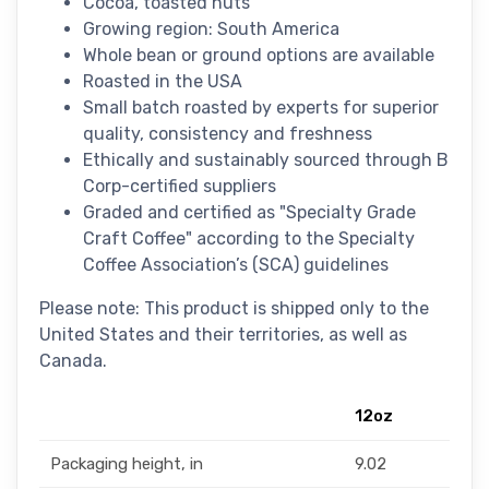
Cocoa, toasted nuts
Growing region: South America
Whole bean or ground options are available
Roasted in the USA
Small batch roasted by experts for superior
quality, consistency and freshness
Ethically and sustainably sourced through B
Corp-certified suppliers
Graded and certified as "Specialty Grade
Craft Coffee" according to the Specialty
Coffee Association’s (SCA) guidelines
Please note: This product is shipped only to the
United States and their territories, as well as
Canada.
12oz
Packaging height, in
9.02