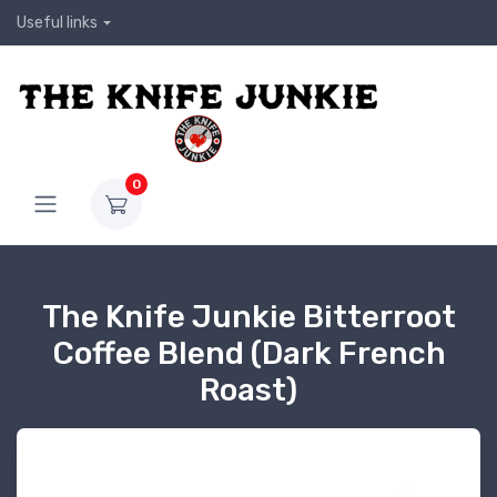
Useful links
0
The Knife Junkie Bitterroot
Coffee Blend (Dark French
Roast)