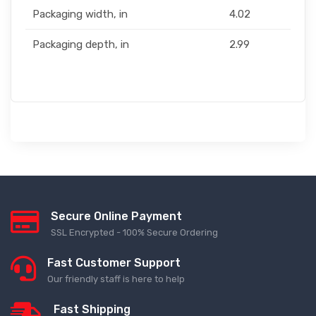
Packaging width, in
4.02
Packaging depth, in
2.99
Secure Online Payment
SSL Encrypted - 100% Secure Ordering
Fast Customer Support
Our friendly staff is here to help
Fast Shipping