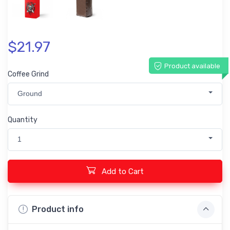
$21.97
Product available
Coffee Grind
Ground
Quantity
1
Add to Cart
Product info