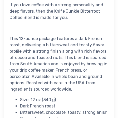
If you love coffee with a strong personality and
deep flavors, then the Knife Junkie Bitterroot
Coffee Blend is made for you.
This 12-ounce package features a dark French
roast, delivering a bittersweet and toasty flavor
profile with a strong finish along with rich flavors
of cocoa and toasted nuts. This blend is sourced
from South America and is enjoyed by brewing in
your drip coffee maker, French press, or
percolator. Available in whole bean and ground
options. Roasted with care in the USA from
ingredients sourced worldwide.
Size: 12 oz (340 g)
Dark French roast
Bittersweet, chocolate, toasty, strong finish